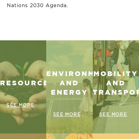
Nations 2030 Agenda.
ENVIRONMENT
MOBILITY
RESOURCES
AND
AND
ENERGY
TRANSPO
SEE MORE
SEE MORE
SEE MORE