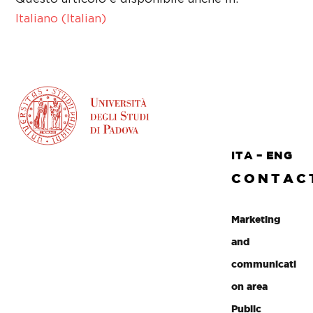
Italiano
(
Italian
)
ITA
–
ENG
CONTAC
Marketing
and
communicati
on area
Public