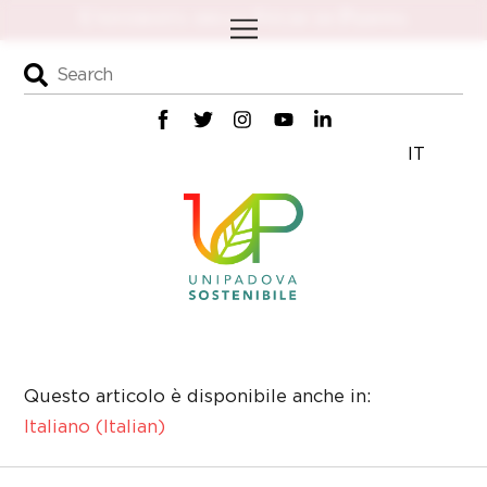
Skip
Menu
to
content
IT
Questo articolo è disponibile anche in:
Italiano
(
Italian
)