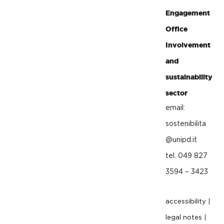
Engagement
Office
Involvement
and
sustainability
sector
email:
sostenibilita
@unipd.it
tel. 049 827
3594 – 3423
accessibility
|
legal notes
|