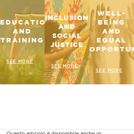
WELL-
INCLUSION
EDUCATION
BEING
AND
AND
AND
SOCIAL
TRAINING
EQUAL
JUSTICE
OPPORTUN
SEE MORE
SEE MORE
SEE MORE
Questo articolo è disponibile anche in: